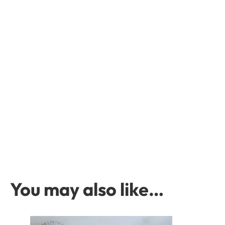
You may also like…