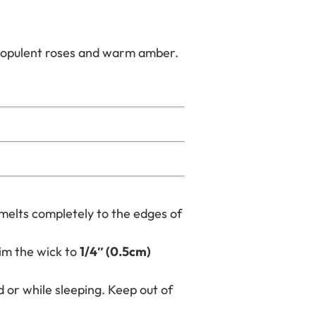
in opulent roses and warm amber.
 melts completely to the edges of
im the wick to
1/4″ (0.5cm)
 or while sleeping. Keep out of