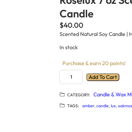
Candle
$
40.00
Scented Natural Soy Candle | 
In stock
Purchase & earn 20 points!
R
Add To Cart
o
s
Candle & Wax M
CATEGORY:
e
l
TAGS:
amber
, 
candle
, 
lux
, 
oakmos
u
x
7