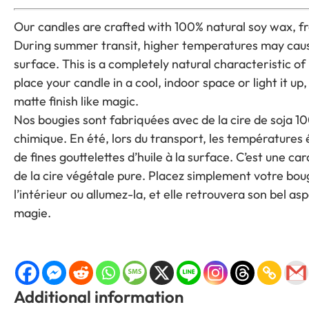
Our candles are crafted with 100% natural soy wax, fr
During summer transit, higher temperatures may cause
surface. This is a completely natural characteristic o
place your candle in a cool, indoor space or light it up, 
matte finish like magic.
Nos bougies sont fabriquées avec de la cire de soja 10
chimique. En été, lors du transport, les températures
de fines gouttelettes d’huile à la surface. C’est une car
de la cire végétale pure. Placez simplement votre boug
l’intérieur ou allumez-la, et elle retrouvera son bel
magie.
Additional information