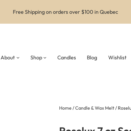
Free Shipping on orders over $100 in Quebec
About
Shop
Candles
Blog
Wishlist
Home
/
Candle & Wax Melt
/ Rosel
Roselux 7 oz S