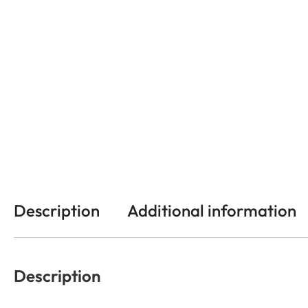
Description
Additional information
Description