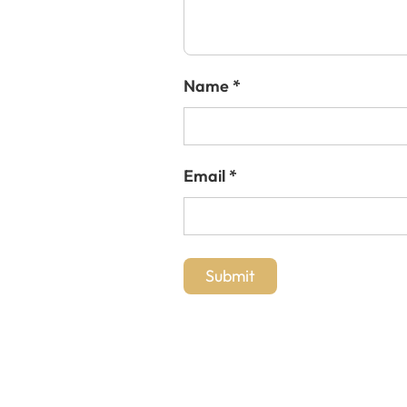
Name
*
Email
*