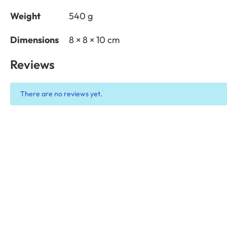
Weight
540 g
Dimensions
8 × 8 × 10 cm
Reviews
There are no reviews yet.