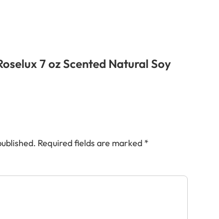
“Roselux 7 oz Scented Natural Soy
published.
Required fields are marked
*