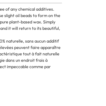
ee of any chemical additives.
 slight oil beads to form on the
f pure plant-based wax. Simply
and it will return to its beautiful,
0% naturelle, sans aucun additif
 élevées peuvent faire apparaître
actéristique tout à fait naturelle
ie dans un endroit frais à
 aspect impeccable comme par