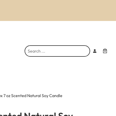
S
e
a
r
c
h
ux 7 oz Scented Natural Soy Candle
cented Natural Soy