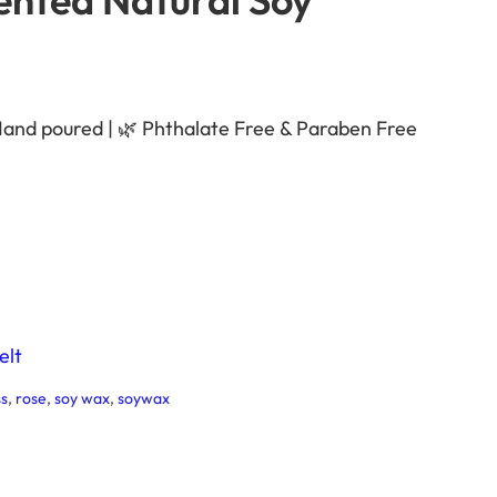
Hand poured | 🌿 Phthalate Free & Paraben Free
elt
s
, 
rose
, 
soy wax
, 
soywax