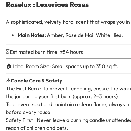
Roselux : Luxurious Roses
A sophisticated, velvety floral scent that wraps you 
Main Notes:
Amber, Rose de Mai, White lilies.
⏳Estimated burn time: ±54 hours
🏠 Ideal Room Size: Small spaces up to 350 sq ft.
⚠️Candle Care & Safety
The First Burn : To prevent tunneling, ensure the wax
the jar during your first burn (approx. 2–3 hours).
To prevent soot and maintain a clean flame, always tr
before every reuse.
Safety First : Never leave a burning candle unattended
reach of children and pets.