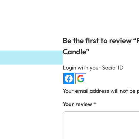
Be the first to review 
Candle”
Login with your Social ID
Your email address will not be 
Your review
*