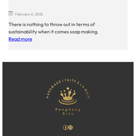
February 6, 2025
There is nothing to throw out in terms of
sustainability when it comes soap making.
Read more
Facebook
Instagram