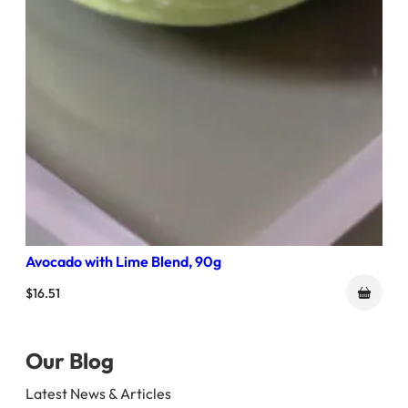
Avocado with Lime Blend, 90g
$
16.51
Our Blog
Latest News & Articles