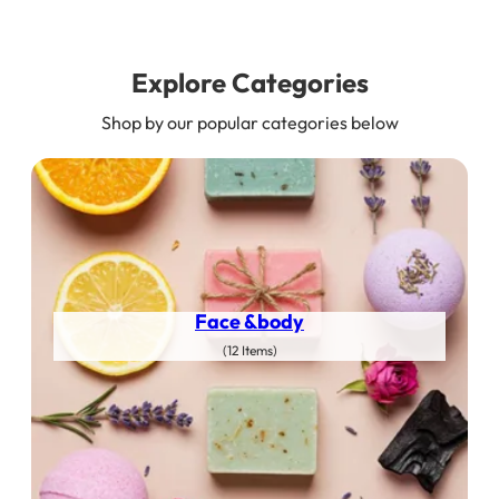
Explore Categories
Shop by our popular categories below
Face &body
(12 Items)