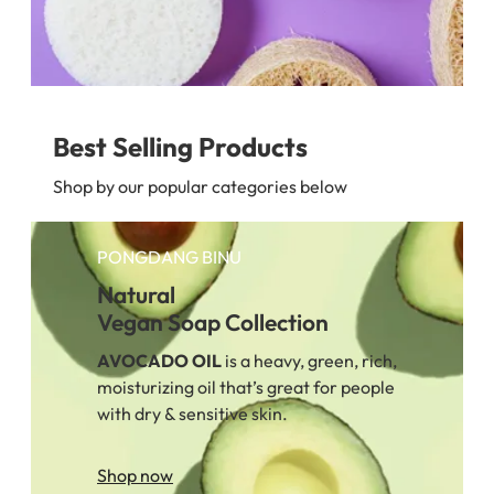
Best Selling Products
Shop by our popular categories below
PONGDANG BINU
Natural
Vegan Soap Collection
AVOCADO
OIL
is a heavy, green, rich,
moisturizing oil that’s great for people
with dry & sensitive skin.
Shop now