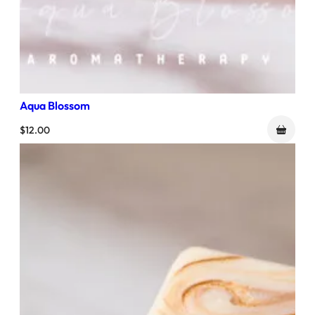
Aqua Blossom
$
12.00