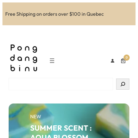
Skip
to
Free Shipping on orders over $100 in Quebec
content
0
Search
NEW
SUMMER SCENT :
AQUA BLOSSOM