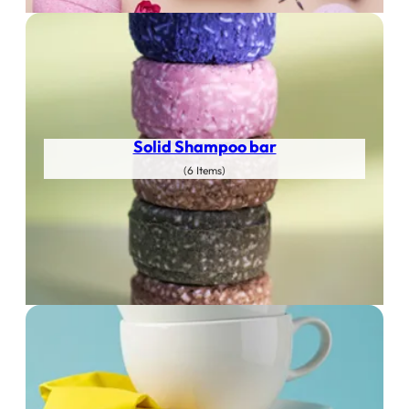
Solid Shampoo bar
(6 Items)