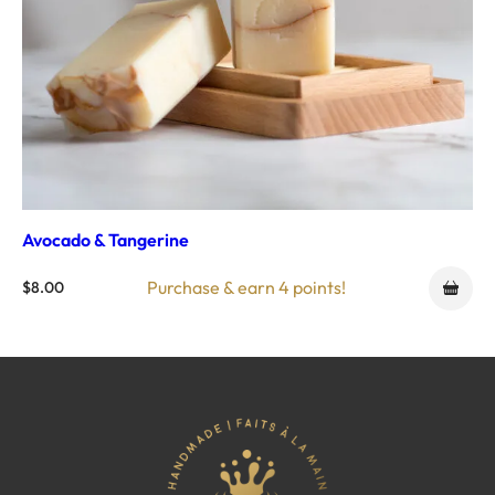
Avocado & Tangerine
Purchase & earn 4 points!
$
8.00