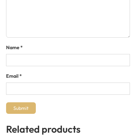
Name
*
Email
*
Related products