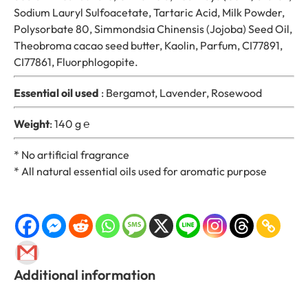
Sodium Lauryl Sulfoacetate, Tartaric Acid, Milk Powder,
o
Polysorbate 80, Simmondsia Chinensis (Jojoba) Seed Oil,
d
Theobroma cacao seed butter, Kaolin, Parfum, CI77891,
q
CI77861, Fluorphlogopite.
u
a
Essential oil used
: Bergamot, Lavender, Rosewood
n
t
Weight
: 140 g ℮
i
t
* No artificial fragrance
y
* All natural essential oils used for aromatic purpose
Additional information