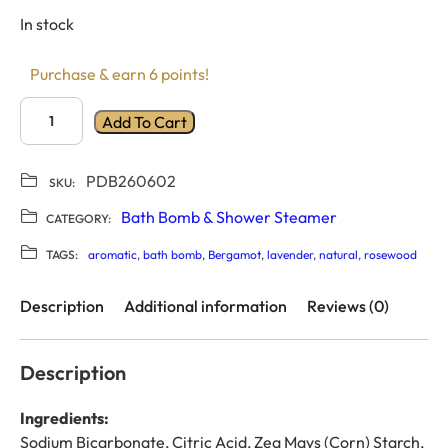
In stock
Purchase & earn 6 points!
L
Add To Cart
a
v
e
PDB260602
SKU:
n
Bath Bomb & Shower Steamer
CATEGORY:
d
e
TAGS:
aromatic
, 
bath bomb
, 
Bergamot
, 
lavender
, 
natural
, 
rosewood
r
&
Description
Additional information
Reviews (0)
R
o
Description
s
e
Ingredients:
w
Sodium Bicarbonate, Citric Acid, Zea Mays (Corn) Starch,
o