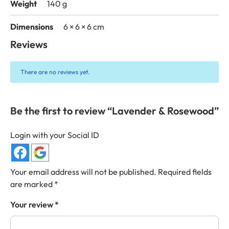
Weight
140 g
Dimensions
6 × 6 × 6 cm
Reviews
There are no reviews yet.
Be the first to review “Lavender & Rosewood”
Login with your Social ID
Your email address will not be published.
Required fields
are marked
*
Your review
*