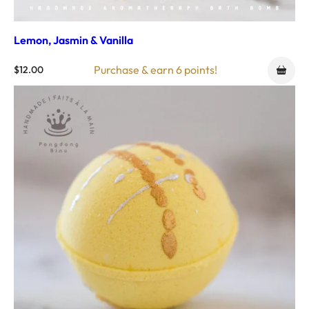
Lemon, Jasmin & Vanilla
Purchase & earn 6 points!
$
12.00