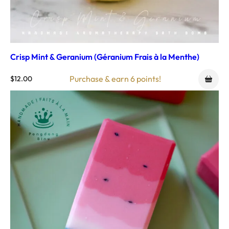
Crisp Mint & Geranium (Géranium Frais à la Menthe)
Purchase & earn 6 points!
$
12.00