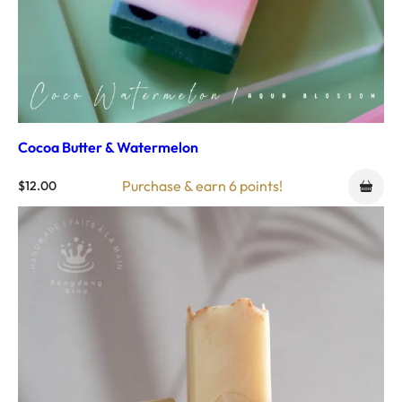
Cocoa Butter & Watermelon
Purchase & earn 6 points!
$
12.00