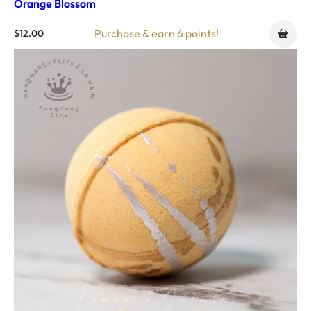
Orange Blossom
Purchase & earn 6 points!
$
12.00