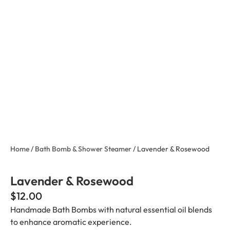
Home
/
Bath Bomb & Shower Steamer
/ Lavender & Rosewood
Lavender & Rosewood
$
12.00
Handmade Bath Bombs with natural essential oil blends
to enhance aromatic experience.