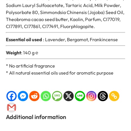
n
Sodium Lauryl Sulfoacetate, Tartaric Acid, Milk Powder,
t
Polysorbate 80, Simmondsia Chinensis (Jojoba) Seed Oil,
i
Theobroma cacao seed butter, Kaolin, Parfum, CI77019,
t
CI77891, CI77861, CI77491, Fluorphlogopite.
y
Essential oil used
: Lavender, Bergamot, Frankincense
Weight
: 140 g ℮
* No artificial fragrance
* All natural essential oils used for aromatic purpose
Additional information