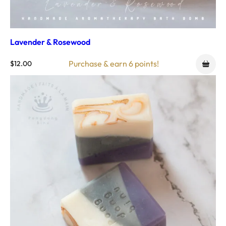
Lavender & Rosewood
Purchase & earn 6 points!
$
12.00