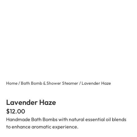
Home
/
Bath Bomb & Shower Steamer
/ Lavender Haze
Lavender Haze
$
12.00
Handmade Bath Bombs with natural essential oil blends
to enhance aromatic experience.