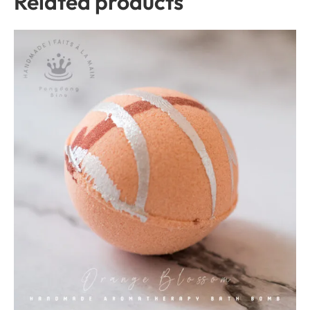
Related products