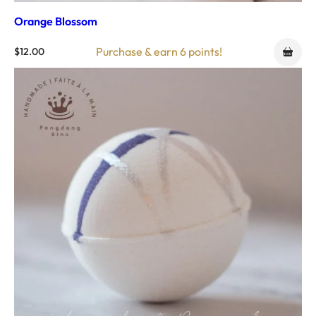
Orange Blossom
Purchase & earn 6 points!
$
12.00