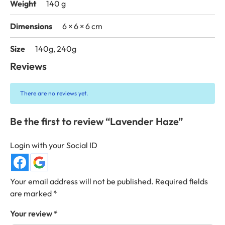
Weight
140 g
Dimensions
6 × 6 × 6 cm
Size
140g, 240g
Reviews
There are no reviews yet.
Be the first to review “Lavender Haze”
Login with your Social ID
Your email address will not be published.
Required fields
are marked
*
Your review
*