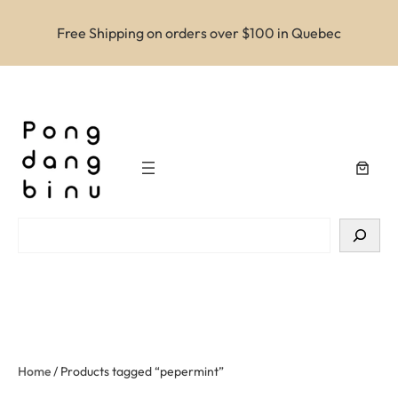
Free Shipping on orders over $100 in Quebec
Search
Home
/ Products tagged “pepermint”