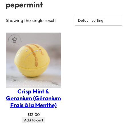
pepermint
Showing the single result
Crisp Mint &
Geranium (Géranium
Frais à la Menthe)
$
12.00
Add to cart