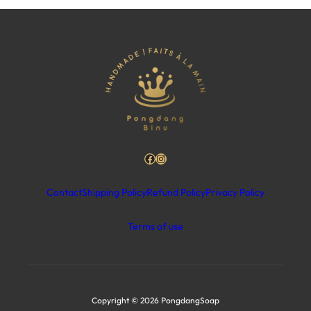
Facebook
Instagram
Contact
Shipping Policy
Refund Policy
Privacy Policy
Terms of use
Copyright © 2026 PongdangSoap