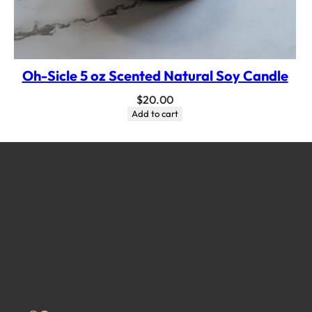
Oh-Sicle 5 oz Scented Natural Soy Candle
$
20.00
Add to cart