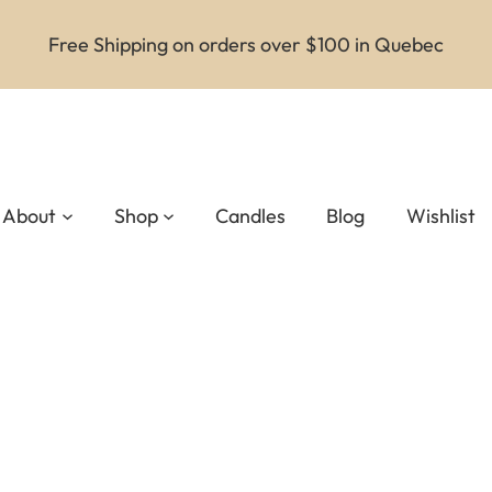
Free Shipping on orders over $100 in Quebec
About
Shop
Candles
Blog
Wishlist