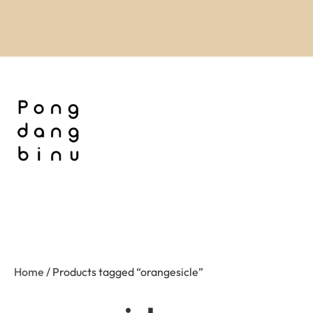
Home
/ Products tagged “orangesicle”