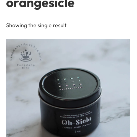
orangesicle
Showing the single result