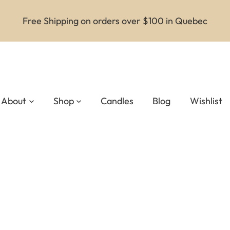
Free Shipping on orders over $100 in Quebec
About
Shop
Candles
Blog
Wishlist