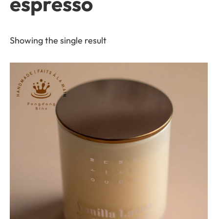
espresso
Showing the single result