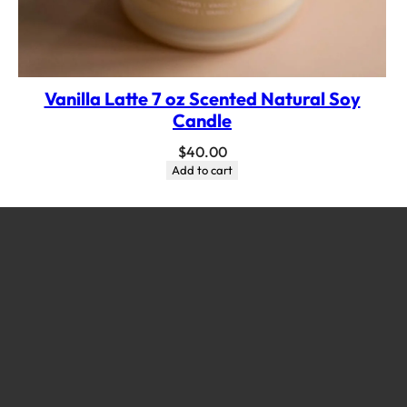
Vanilla Latte 7 oz Scented Natural Soy
Candle
$
40.00
Add to cart