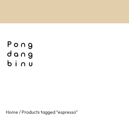
Home
/ Products tagged “espresso”